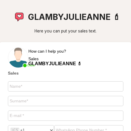
GLAMBYJULIEANNE 💄
Here you can put your sales text.
How can I help you?
Sales
GLAMBYJULIEANNE 💄
Online
Sales