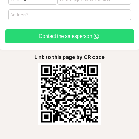
Contact the salesperson
Link to this page by QR code