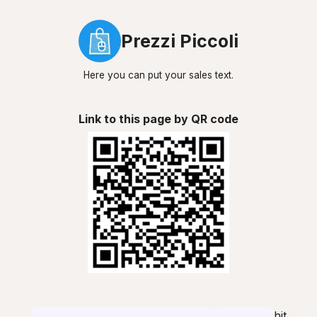
Prezzi Piccoli
Here you can put your sales text.
Link to this page by QR code
hit