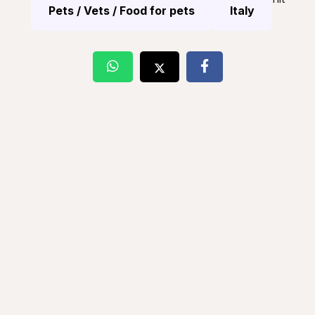
Pets / Vets / Food for pets
Italy