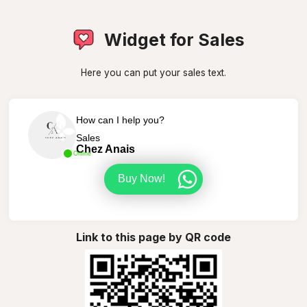
Widget for Sales
Here you can put your sales text.
How can I help you?
Sales
Chez Anais
Online
Buy Now!
Link to this page by QR code