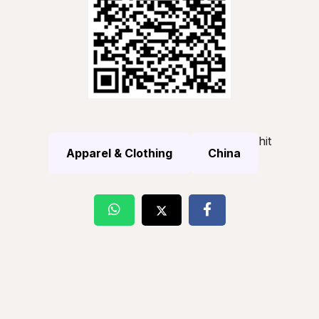
hit
Apparel & Clothing
China