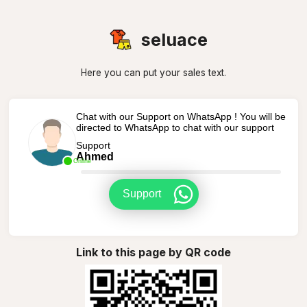
seluace
Here you can put your sales text.
Chat with our Support on WhatsApp ! You will be
directed to WhatsApp to chat with our support
Support
Ahmed
Online
Support
Link to this page by QR code