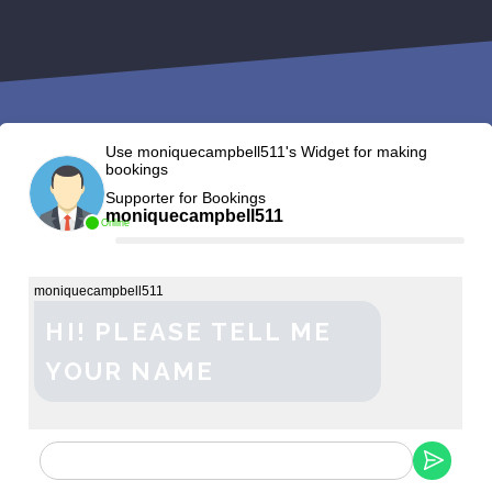
Use moniquecampbell511's Widget for making
bookings
Supporter for Bookings
moniquecampbell511
Online
moniquecampbell511
HI! PLEASE TELL ME
YOUR NAME