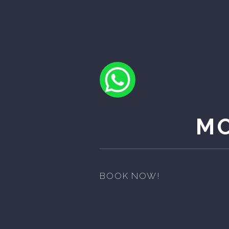
MO
BOOK NOW!