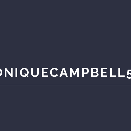
NIQUECAMPBELL