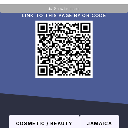
Show timetable
LINK TO THIS PAGE BY QR CODE
COSMETIC / BEAUTY
JAMAICA