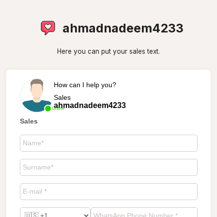
ahmadnadeem4233
Here you can put your sales text.
How can I help you?
Sales
ahmadnadeem4233
Online
Sales