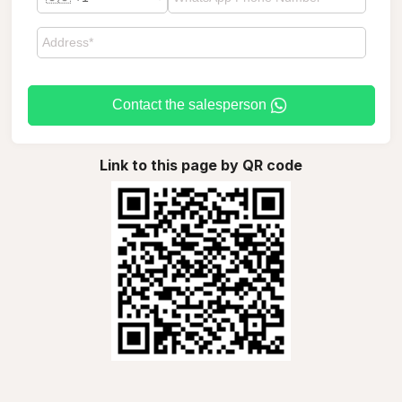
Contact the salesperson
Link to this page by QR code