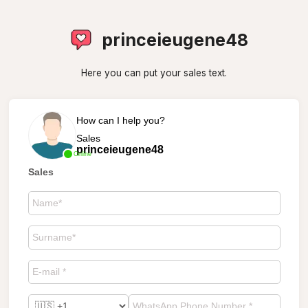
princeieugene48
Here you can put your sales text.
How can I help you?
Sales
princeieugene48
Online
Sales