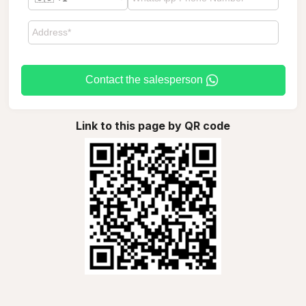
Contact the salesperson
Link to this page by QR code