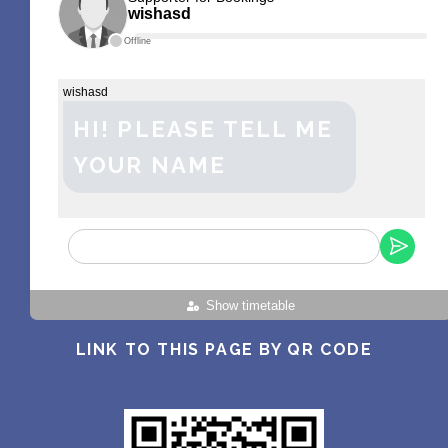
wishasd
Offline
wishasd
HI! PLEASE TELL ME
YOUR NAME
Show timetable
LINK TO THIS PAGE BY QR CODE