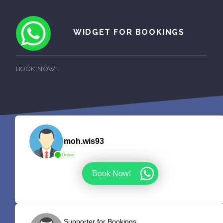
WIDGET FOR BOOKINGS
BOOK NOW!
moh.wis93
Online
Book Now!
Supporter for Bookings