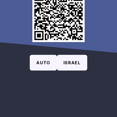
AUTO
ISRAEL