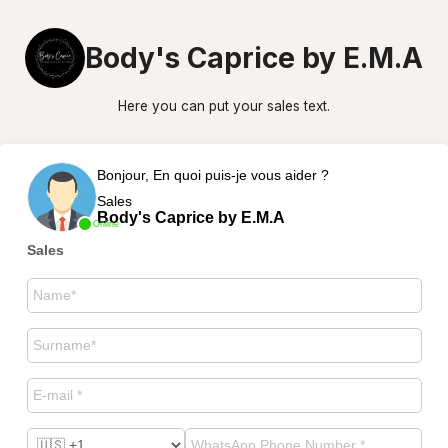
Body's Caprice by E.M.A
Here you can put your sales text.
Bonjour, En quoi puis-je vous aider ?
Sales
Body's Caprice by E.M.A
Online
Sales