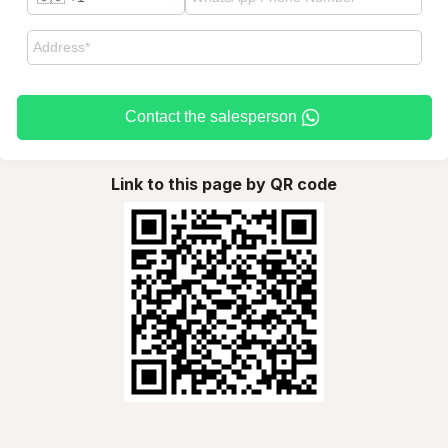
Contact the salesperson
Link to this page by QR code