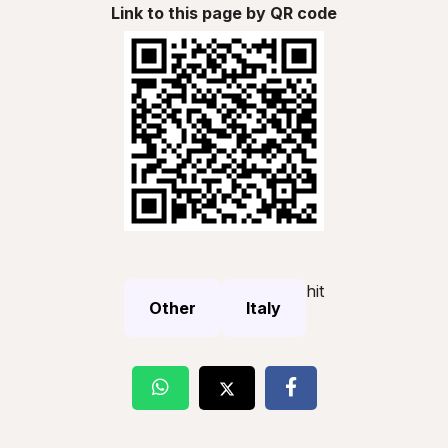
Link to this page by QR code
hit
Other
Italy