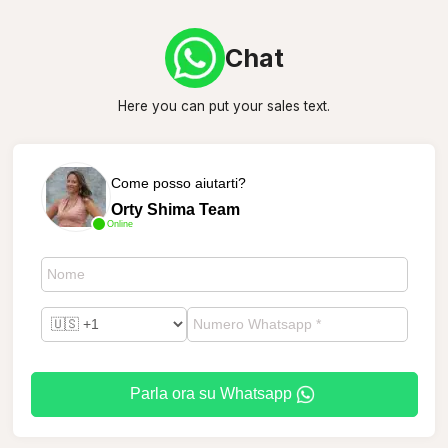
Chat
Here you can put your sales text.
Come posso aiutarti?
Orty Shima Team
Online
Parla ora su Whatsapp