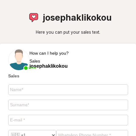
josephaklikokou
Here you can put your sales text.
How can I help you?
Sales
josephaklikokou
Online
Sales