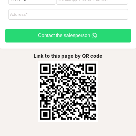
Contact the salesperson
Link to this page by QR code