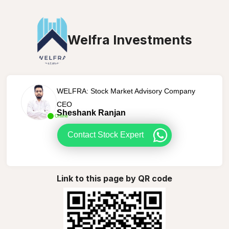
Welfra Investments
WELFRA: Stock Market Advisory Company
CEO
Sheshank Ranjan
Online
Contact Stock Expert
Link to this page by QR code