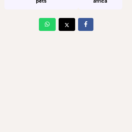
pets
africa