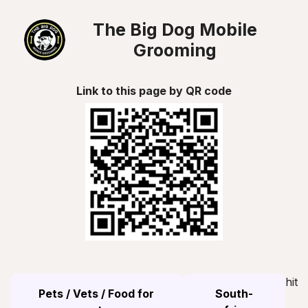
The Big Dog Mobile
Grooming
Link to this page by QR code
hit
Pets / Vets / Food for
South-