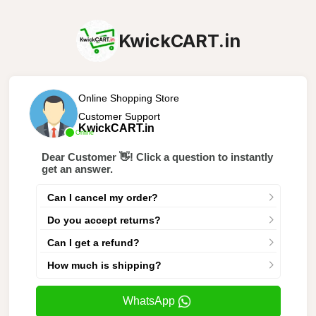
KwickCART.in
Online Shopping Store
Customer Support
KwickCART.in
Online
Dear Customer 👋! Click a question to instantly
get an answer.
Can I cancel my order?
Do you accept returns?
Can I get a refund?
How much is shipping?
WhatsApp