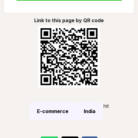
Link to this page by QR code
hit
E-commerce
India