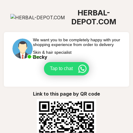
HERBAL-
DEPOT.COM
We want you to be completely happy with your
shopping experience from order to delivery
Skin & hair specialist
Becky
Online
Tap to chat
Link to this page by QR code