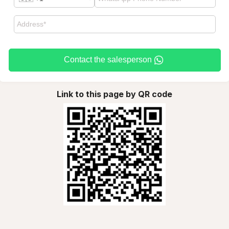
Contact the salesperson
Link to this page by QR code