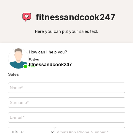
fitnessandcook247
Here you can put your sales text.
How can I help you?
Sales
fitnessandcook247
Online
Sales