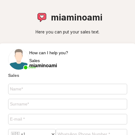
miaminoami
Here you can put your sales text.
How can I help you?
Sales
miaminoami
Online
Sales