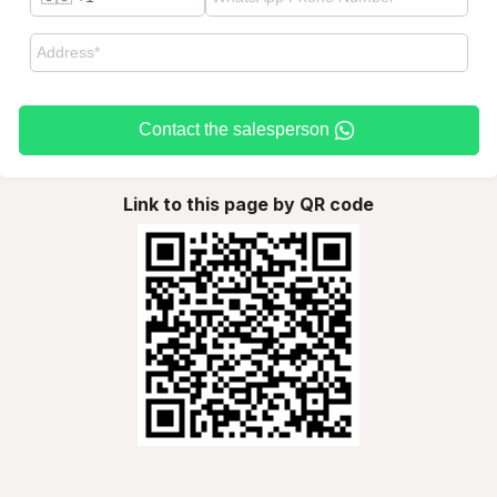
Contact the salesperson
Link to this page by QR code