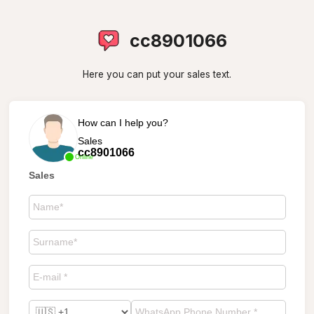
cc8901066
Here you can put your sales text.
How can I help you?
Sales
cc8901066
Online
Sales