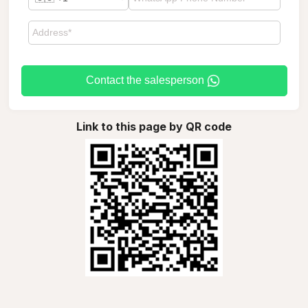
Contact the salesperson
Link to this page by QR code