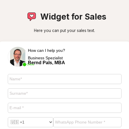
Widget for Sales
Here you can put your sales text.
How can I help you?
Business Spezialist
Bernd Pals, MBA
Online