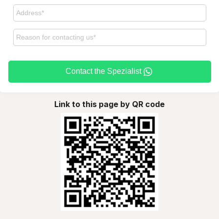
Contact the Spezialist
Link to this page by QR code