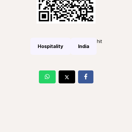
hit
Hospitality
India