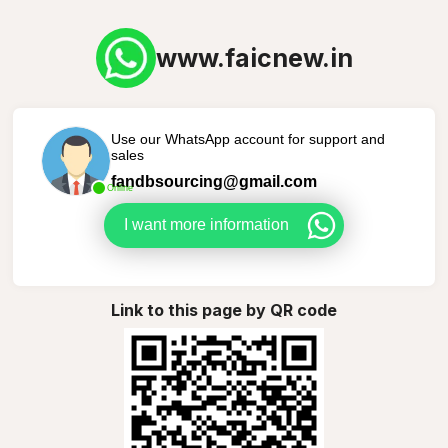
www.faicnew.in
Use our WhatsApp account for support and
sales
fandbsourcing@gmail.com
Online
I want more information
Link to this page by QR code