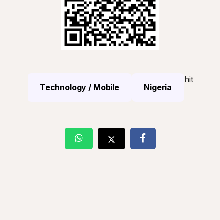
hit
Technology / Mobile
Nigeria