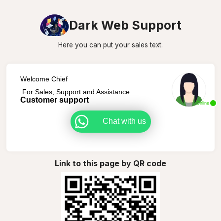
Dark Web Support
Here you can put your sales text.
Welcome Chief
For Sales, Support and Assistance
Customer support
Online
Chat with us
Link to this page by QR code