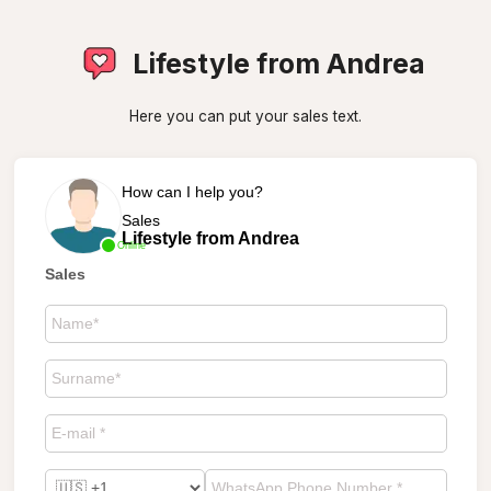
Lifestyle from Andrea
Here you can put your sales text.
How can I help you?
Sales
Lifestyle from Andrea
Online
Sales