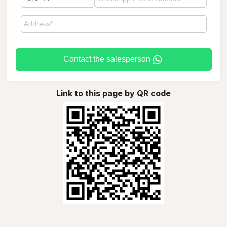
Contact the salesperson
Link to this page by QR code