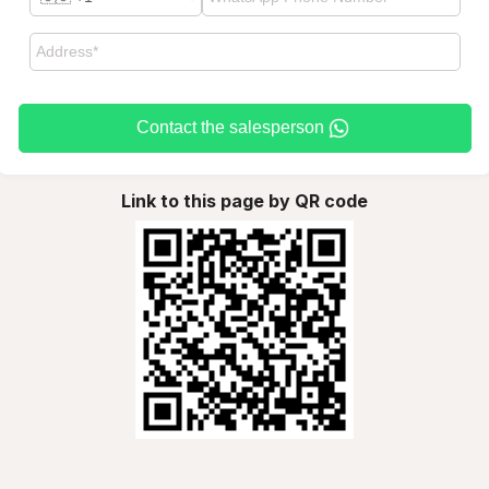
Contact the salesperson
Link to this page by QR code