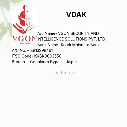
VDAK
A/c Name- VGON SECURITY AND
INTELLIGENCE SOLUTIONS PVT. LTD.
Bank Name- Kotak Mahindra Bank
A/C No. – 8813298461
IFSC Code- KKBK0003550
Branch - Gopalpura Bypass, Jaipur
read more