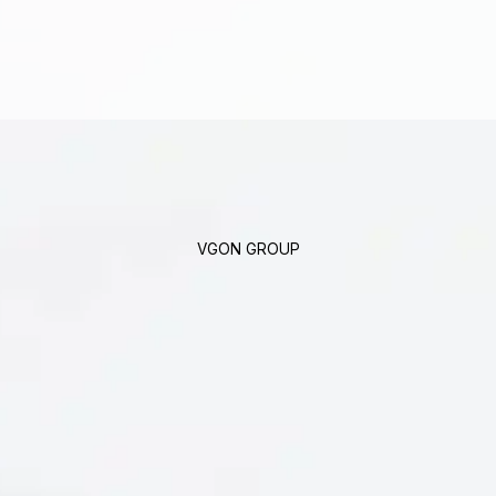
VGON GROUP