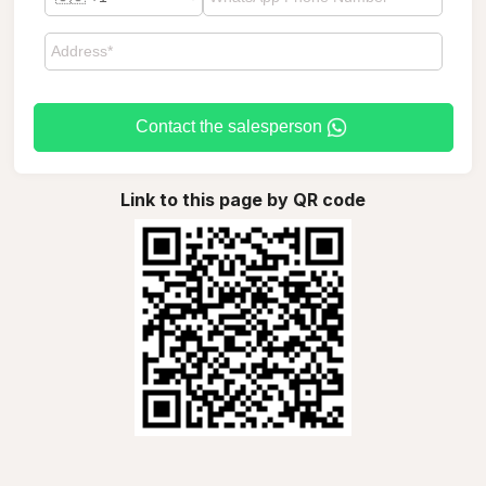
Contact the salesperson
Link to this page by QR code