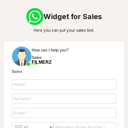
Widget for Sales
Here you can put your sales text.
How can I help you?
Sales
FILMERZ
Online
Sales