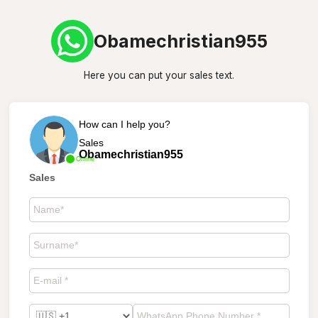
Obamechristian955
Here you can put your sales text.
How can I help you?
Sales
Obamechristian955
Online
Sales