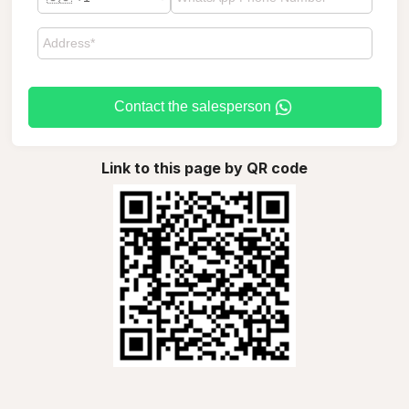
Contact the salesperson
Link to this page by QR code