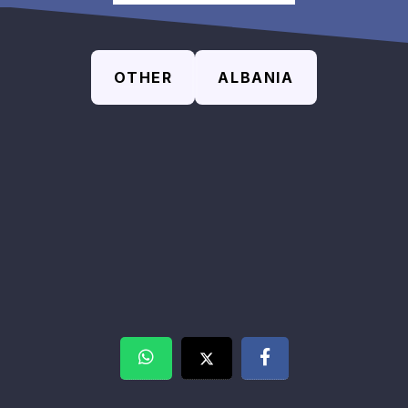
OTHER
ALBANIA