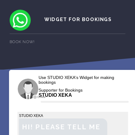
WIDGET FOR BOOKINGS
BOOK NOW!
Use STUDIO XEKA's Widget for making
bookings
Supporter for Bookings
STUDIO XEKA
Offline
STUDIO XEKA
HI! PLEASE TELL ME