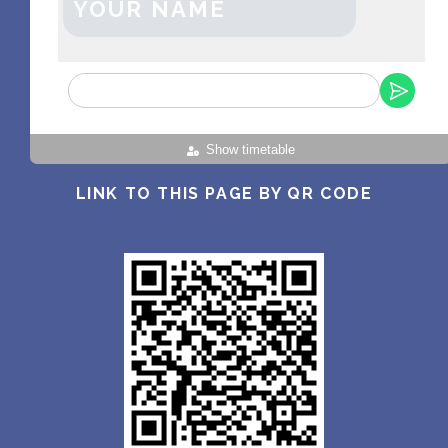
YOUR NAME
Show timetable
LINK TO THIS PAGE BY QR CODE