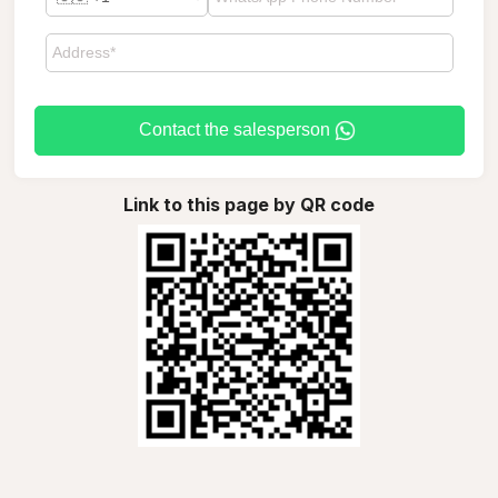
Contact the salesperson
Link to this page by QR code