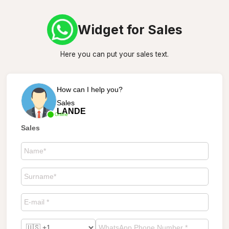
Widget for Sales
Here you can put your sales text.
How can I help you?
Sales
LANDE
Online
Sales