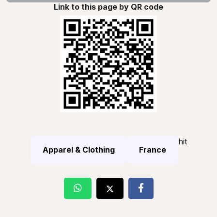
Link to this page by QR code
hit
Apparel & Clothing
France