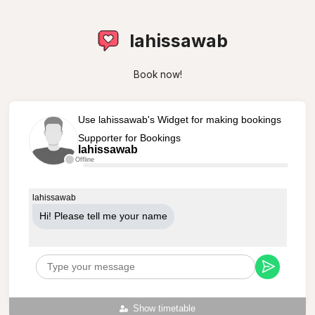
lahissawab
Book now!
Use lahissawab's Widget for making bookings
Supporter for Bookings
lahissawab
Offline
lahissawab
Hi! Please tell me your name
Show timetable