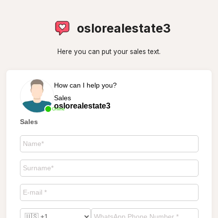
oslorealestate3
Here you can put your sales text.
How can I help you?
Sales
oslorealestate3
Online
Sales