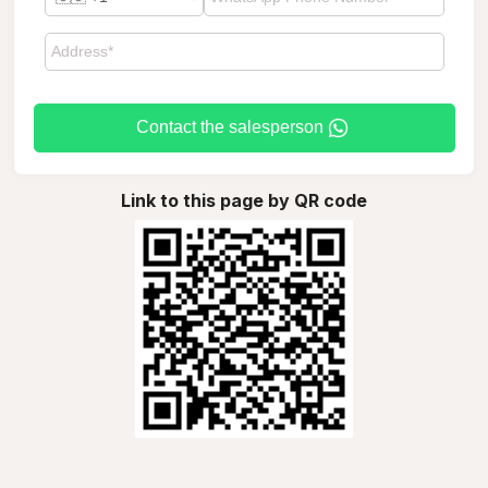
Contact the salesperson
Link to this page by QR code