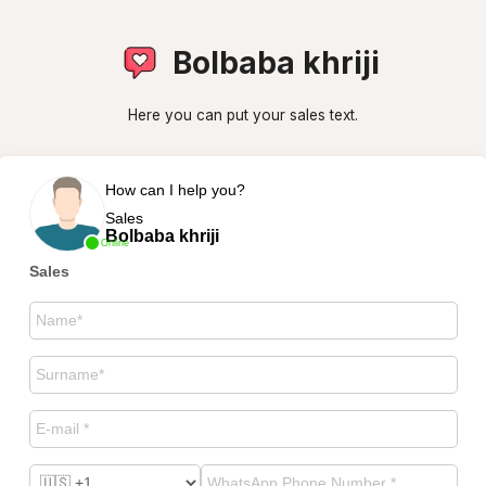
Bolbaba khriji
Here you can put your sales text.
How can I help you?
Sales
Bolbaba khriji
Online
Sales