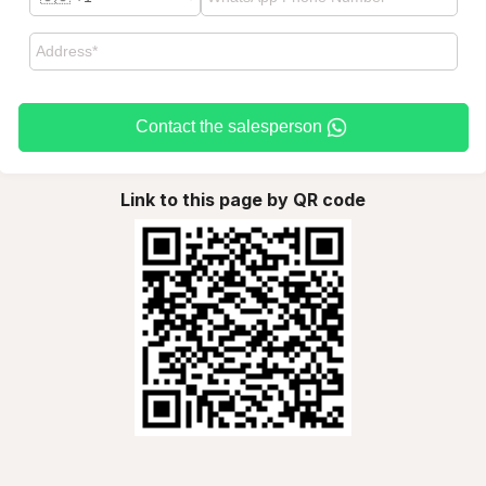
Contact the salesperson
Link to this page by QR code