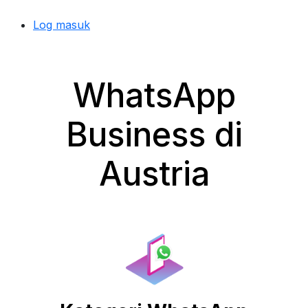
Log masuk
WhatsApp
Business di
Austria