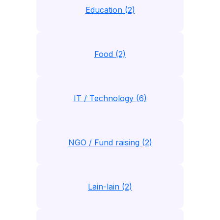
Education (2)
Food (2)
IT / Technology (6)
NGO / Fund raising (2)
Lain-lain (2)