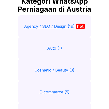
Kategori WhatsApp
Perniagaan di Austria
Agency / SEO / Design (19)
hot
Auto (1)
Cosmetic / Beauty (3)
E-commerce (5)