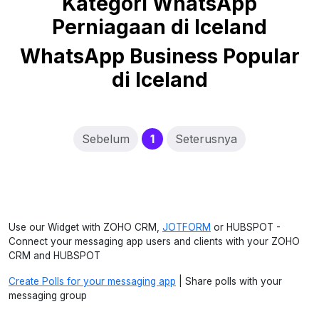
Kategori WhatsApp
Perniagaan di Iceland
WhatsApp Business Popular
di Iceland
(current)
Sebelum
1
Seterusnya
Use our Widget with ZOHO CRM,
JOTFORM
or HUBSPOT -
Connect your messaging app users and clients with your ZOHO
CRM and HUBSPOT
Create Polls for your messaging app
| Share polls with your
messaging group