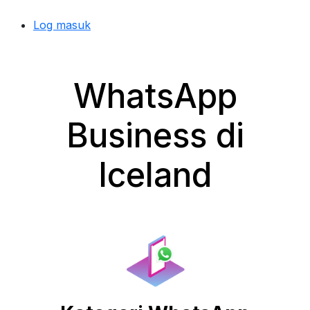
Log masuk
WhatsApp
Business di
Iceland