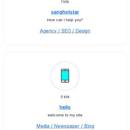
1 klik
sanghotstar
How can I help you?
Agency / SEO / Design
0 klik
hello
welcome to my site
Media / Newspaper / Blog