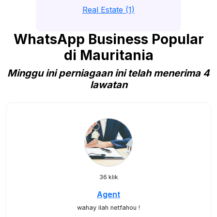
Real Estate (1)
WhatsApp Business Popular
di Mauritania
Minggu ini perniagaan ini telah menerima 4
lawatan
36 klik
Agent
wahay ilah netfahou !