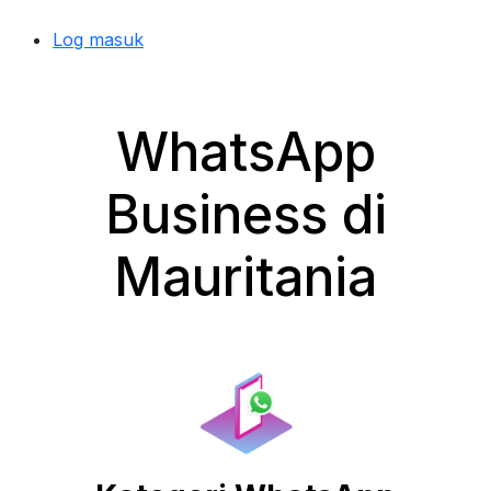
Log masuk
WhatsApp
Business di
Mauritania