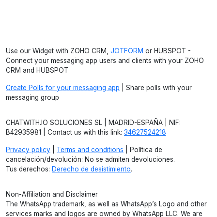
Use our Widget with ZOHO CRM,
JOTFORM
or HUBSPOT -
Connect your messaging app users and clients with your ZOHO
CRM and HUBSPOT
Create Polls for your messaging app
| Share polls with your
messaging group
CHATWITH.IO SOLUCIONES SL | MADRID-ESPAÑA | NIF:
B42935981 | Contact us with this link:
34627524218
Privacy policy
|
Terms and conditions
| Política de
cancelación/devolución: No se admiten devoluciones.
Tus derechos:
Derecho de desistimiento
.
Non-Affiliation and Disclaimer
The WhatsApp trademark, as well as WhatsApp’s Logo and other
services marks and logos are owned by WhatsApp LLC. We are