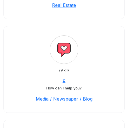
Real Estate
29 klik
c
How can I help you?
Media / Newspaper / Blog