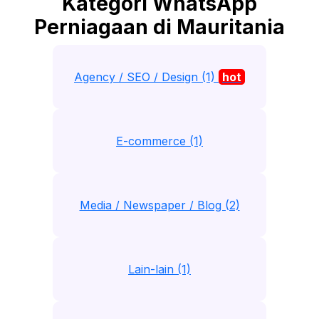
Kategori WhatsApp
Perniagaan di Mauritania
Agency / SEO / Design (1)
hot
E-commerce (1)
Media / Newspaper / Blog (2)
Lain-lain (1)