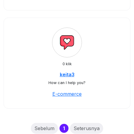
0 klik
keita3
How can I help you?
E-commerce
(current)
Sebelum
1
Seterusnya