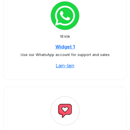
18 klik
Widget 1
Use our WhatsApp account for support and sales
Lain-lain