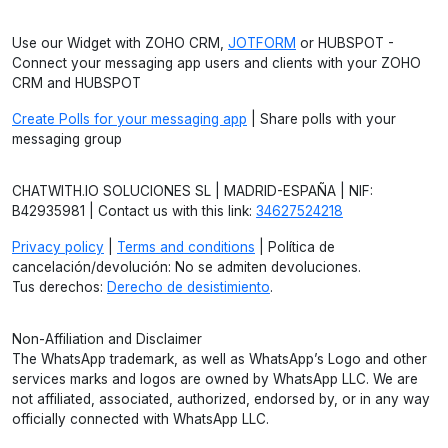
Use our Widget with ZOHO CRM,
JOTFORM
or HUBSPOT -
Connect your messaging app users and clients with your ZOHO
CRM and HUBSPOT
Create Polls for your messaging app
| Share polls with your
messaging group
CHATWITH.IO SOLUCIONES SL | MADRID-ESPAÑA | NIF:
B42935981 | Contact us with this link:
34627524218
Privacy policy
|
Terms and conditions
| Política de
cancelación/devolución: No se admiten devoluciones.
Tus derechos:
Derecho de desistimiento
.
Non-Affiliation and Disclaimer
The WhatsApp trademark, as well as WhatsApp’s Logo and other
services marks and logos are owned by WhatsApp LLC. We are
not affiliated, associated, authorized, endorsed by, or in any way
officially connected with WhatsApp LLC.