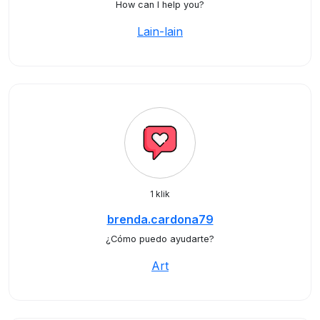
How can I help you?
Lain-lain
1 klik
brenda.cardona79
¿Cómo puedo ayudarte?
Art