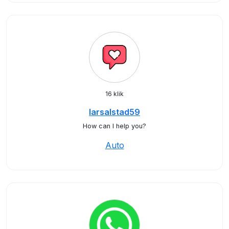
16 klik
larsalstad59
How can I help you?
Auto