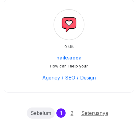
0 klik
naile.acea
How can I help you?
Agency / SEO / Design
(current)
Sebelum
1
2
Seterusnya