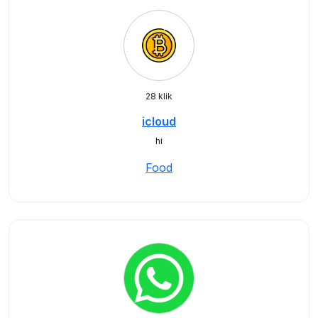
28 klik
icloud
hi
Food