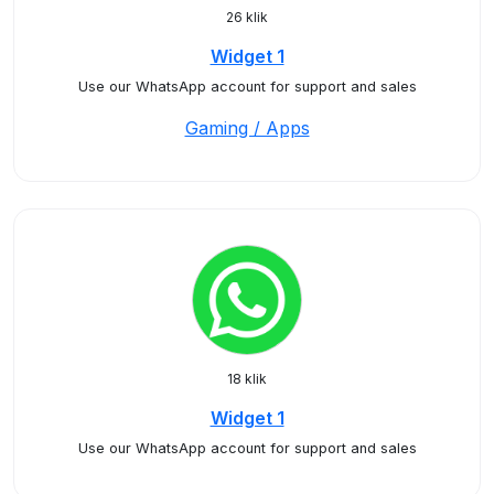
26 klik
Widget 1
Use our WhatsApp account for support and sales
Gaming / Apps
18 klik
Widget 1
Use our WhatsApp account for support and sales