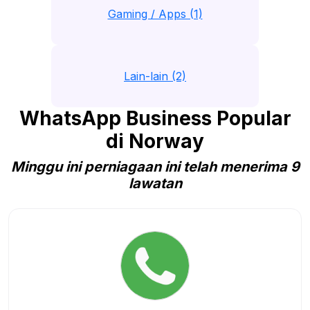
Gaming / Apps (1)
Lain-lain (2)
WhatsApp Business Popular
di Norway
Minggu ini perniagaan ini telah menerima 9
lawatan