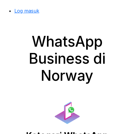
Log masuk
WhatsApp
Business di
Norway