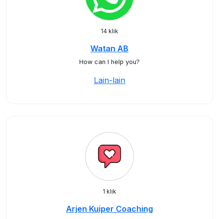
14 klik
Watan AB
How can I help you?
Lain-lain
1 klik
Arjen Kuiper Coaching