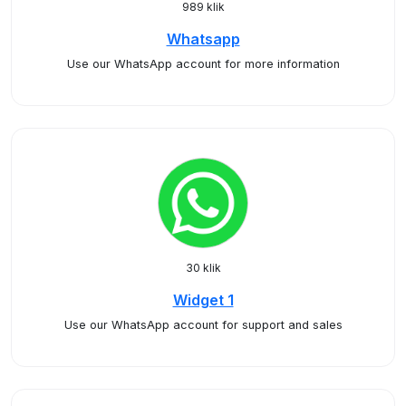
989 klik
Whatsapp
Use our WhatsApp account for more information
30 klik
Widget 1
Use our WhatsApp account for support and sales