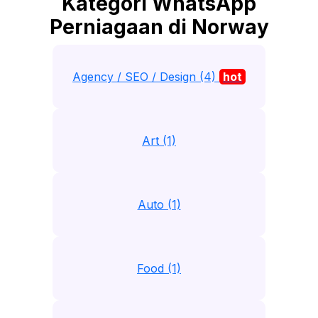
Kategori WhatsApp
Perniagaan di Norway
Agency / SEO / Design (4)
hot
Art (1)
Auto (1)
Food (1)