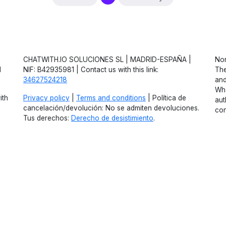
CHATWITH.IO SOLUCIONES SL | MADRID-ESPAÑA |
Non
d
NIF: B42935981 | Contact us with this link:
The
34627524218
and
Wha
ith
Privacy policy
|
Terms and conditions
| Política de
aut
cancelación/devolución: No se admiten devoluciones.
con
Tus derechos:
Derecho de desistimiento
.