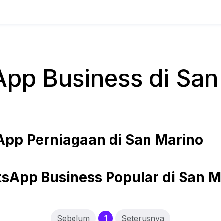
pp Business di San
pp Perniagaan di San Marino
sApp Business Popular di San M
(current)
Sebelum
1
Seterusnya