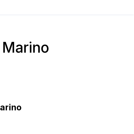
 Marino
arino