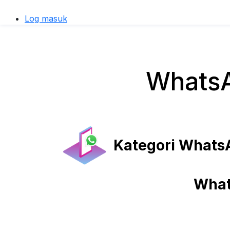
Log masuk
WhatsA
Kategori WhatsA
What