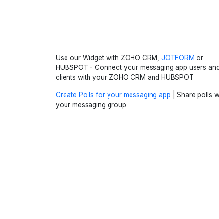
Use our Widget with ZOHO CRM,
JOTFORM
or
HUBSPOT - Connect your messaging app users an
clients with your ZOHO CRM and HUBSPOT
Create Polls for your messaging app
| Share polls w
your messaging group