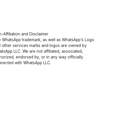
-Affiliation and Disclaimer
 WhatsApp trademark, as well as WhatsApp’s Logo
 other services marks and logos are owned by
tsApp LLC. We are not affiliated, associated,
horized, endorsed by, or in any way officially
nected with WhatsApp LLC.