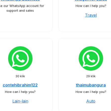
e our WhatsApp account for
How can I help you?
support and sales
Travel
30 klik
29 klik
contehibrahim122
thaimubangura
How can I help you?
How can I help you?
Lain-lain
Auto