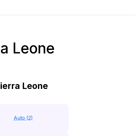
ra Leone
ierra Leone
Auto (2)