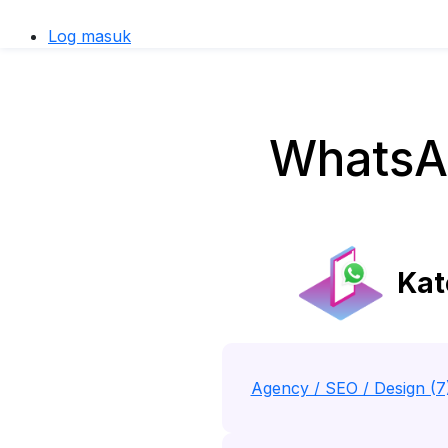
Log masuk
WhatsAp
Kat
Agency / SEO / Design (