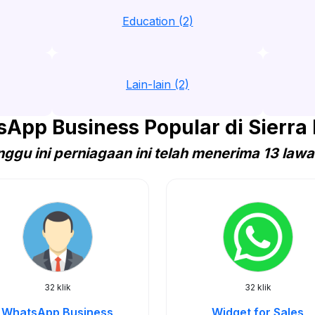
Education (2)
Lain-lain (2)
App Business Popular di Sierra
ggu ini perniagaan ini telah menerima 13 law
32 klik
32 klik
WhatsApp Business
Widget for Sales