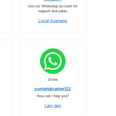
Use our WhatsApp account for
support and sales
Local business
29 klik
contehibrahim122
How can I help you?
Lain-lain