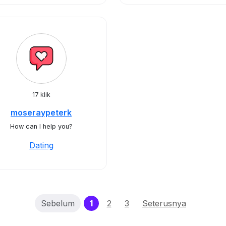
17 klik
moseraypeterk
How can I help you?
Dating
(current)
Sebelum
1
2
3
Seterusnya