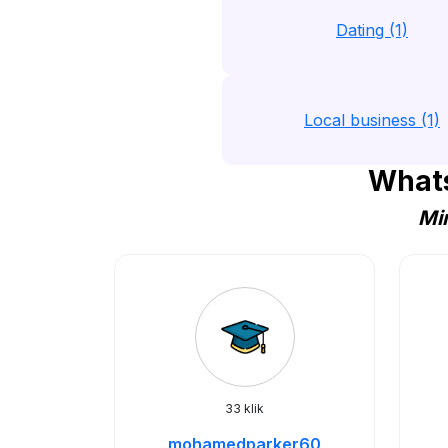
Dating (1)
Local business (1)
Whats
Min
33 klik
mohamedparker60