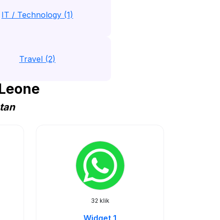
IT / Technology (1)
Travel (2)
 Leone
atan
32 klik
Widget 1