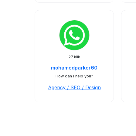
27 klik
mohamedparker60
How can I help you?
Agency / SEO / Design