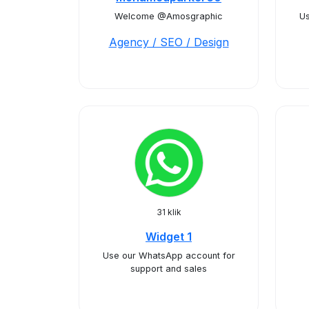
Welcome @Amosgraphic
Us
Agency / SEO / Design
31 klik
Widget 1
Use our WhatsApp account for
support and sales