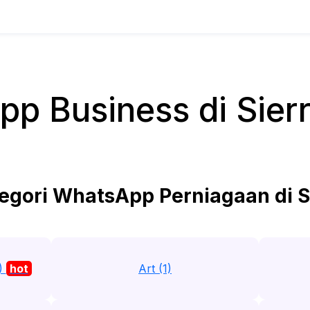
p Business di Sier
egori WhatsApp Perniagaan di S
7)
hot
Art (1)