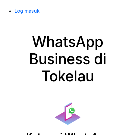
Log masuk
WhatsApp
Business di
Tokelau