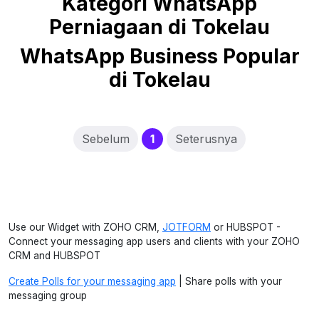
Kategori WhatsApp
Perniagaan di Tokelau
WhatsApp Business Popular
di Tokelau
(current)
Sebelum
1
Seterusnya
Use our Widget with ZOHO CRM,
JOTFORM
or HUBSPOT -
Connect your messaging app users and clients with your ZOHO
CRM and HUBSPOT
Create Polls for your messaging app
| Share polls with your
messaging group