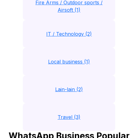
Fire Arms / Outdoor sports /
Airsoft (1)
IT / Technology (2)
Local business (1)
Lain-lain (2)
Travel (3)
WhatsApp Business Popular