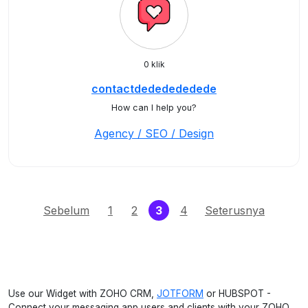
0 klik
contactdededededede
How can I help you?
Agency / SEO / Design
(current)
Sebelum
1
2
3
4
Seterusnya
Use our Widget with ZOHO CRM,
JOTFORM
or HUBSPOT -
Connect your messaging app users and clients with your ZOHO