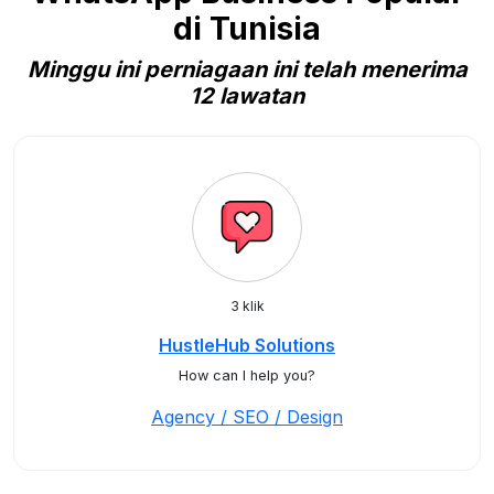
di Tunisia
Minggu ini perniagaan ini telah menerima
12 lawatan
3 klik
HustleHub Solutions
How can I help you?
Agency / SEO / Design