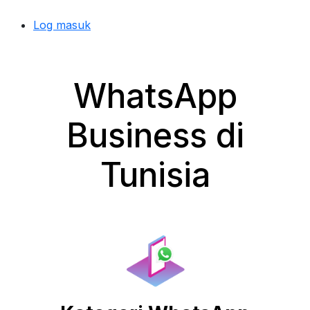
Log masuk
WhatsApp
Business di
Tunisia