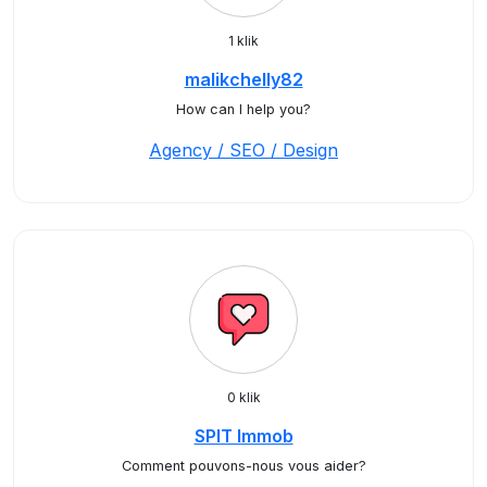
1 klik
malikchelly82
How can I help you?
Agency / SEO / Design
0 klik
SPIT Immob
Comment pouvons-nous vous aider?