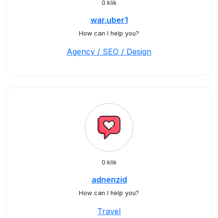
0 klik
war.uber1
How can I help you?
Agency / SEO / Design
0 klik
adnenzid
How can I help you?
Travel