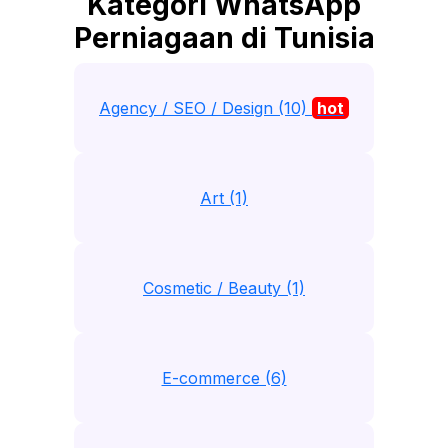
Kategori WhatsApp
Perniagaan di Tunisia
Agency / SEO / Design (10)
hot
Art (1)
Cosmetic / Beauty (1)
E-commerce (6)