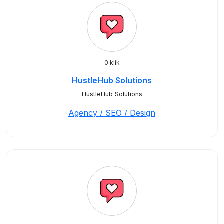
0 klik
HustleHub Solutions
HustleHub Solutions
Agency / SEO / Design