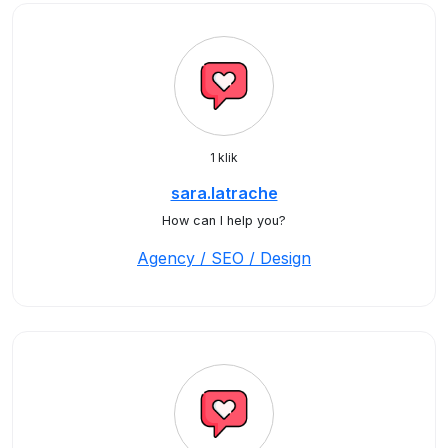
1 klik
sara.latrache
How can I help you?
Agency / SEO / Design