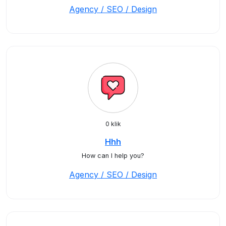
Agency / SEO / Design
0 klik
Hhh
How can I help you?
Agency / SEO / Design