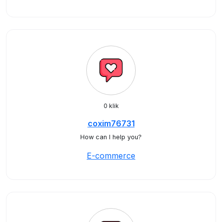
0 klik
coxim76731
How can I help you?
E-commerce