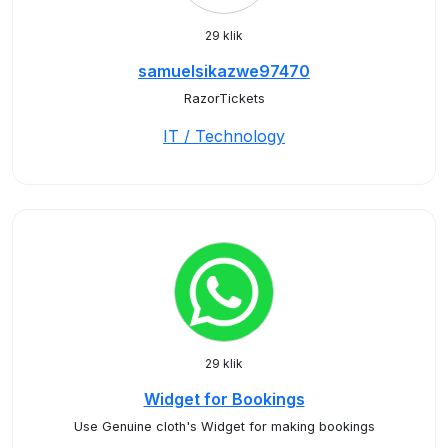
29 klik
samuelsikazwe97470
RazorTickets
IT / Technology
29 klik
Widget for Bookings
Use Genuine cloth's Widget for making bookings