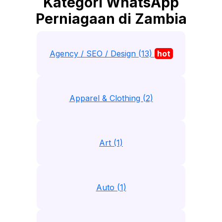
Kategori WhatsApp
Perniagaan di Zambia
Agency / SEO / Design (13)
hot
Apparel & Clothing (2)
Art (1)
Auto (1)