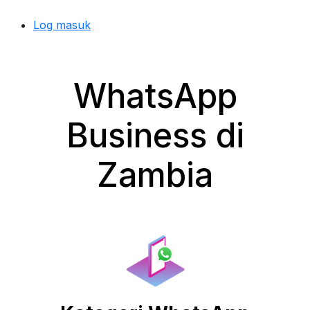
Log masuk
WhatsApp
Business di
Zambia