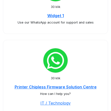
30 klik
Widget 1
Use our WhatsApp account for support and sales
30 klik
Printer Chipless Firmware Solution Centre
How can I help you?
IT / Technology