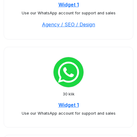
Widget 1
Use our WhatsApp account for support and sales
Agency / SEO / Design
30 klik
Widget 1
Use our WhatsApp account for support and sales