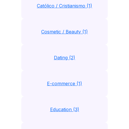
Católico / Cristianismo (1)
Cosmetic / Beauty (1)
Dating (2)
E-commerce (1)
Education (3)