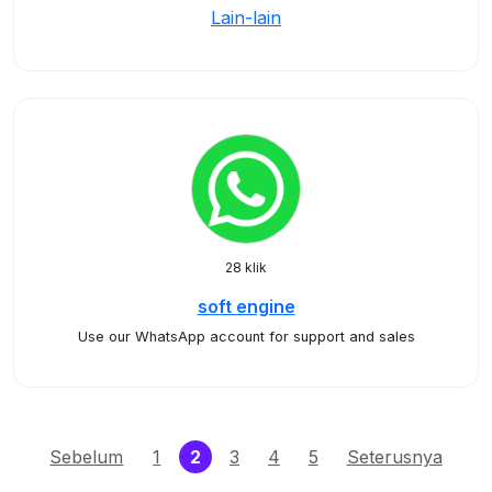
Lain-lain
28 klik
soft engine
Use our WhatsApp account for support and sales
(current)
Sebelum
1
2
3
4
5
Seterusnya