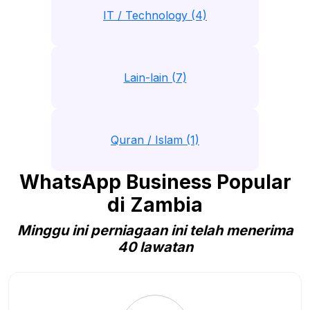
IT / Technology (4)
Lain-lain (7)
Quran / Islam (1)
WhatsApp Business Popular
di Zambia
Minggu ini perniagaan ini telah menerima
40 lawatan