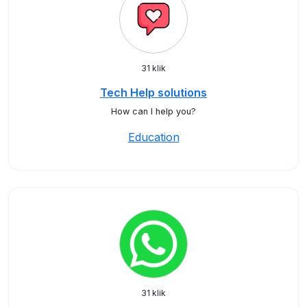
31 klik
Tech Help solutions
How can I help you?
Education
31 klik