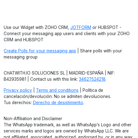
Use our Widget with ZOHO CRM,
JOTFORM
or HUBSPOT -
Connect your messaging app users and clients with your ZOHO
CRM and HUBSPOT
Create Polls for your messaging app
| Share polls with your
messaging group
CHATWITH.IO SOLUCIONES SL | MADRID-ESPAÑA | NIF:
B42935981 | Contact us with this link:
34627524218
Privacy policy
|
Terms and conditions
| Política de
cancelación/devolución: No se admiten devoluciones.
Tus derechos:
Derecho de desistimiento
.
Non-Affiliation and Disclaimer
The WhatsApp trademark, as well as WhatsApp’s Logo and other
services marks and logos are owned by WhatsApp LLC. We are
not affiliated, associated, authorized, endorsed by, or in any way