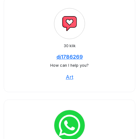
30 klik
dj1786269
How can I help you?
Art