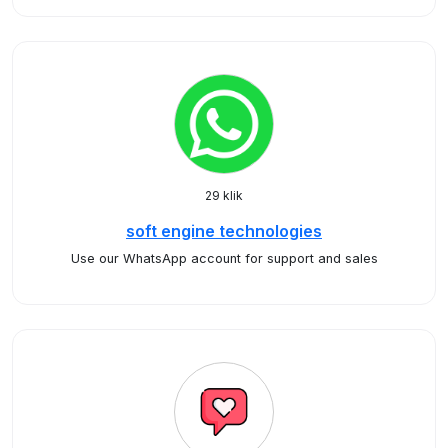
29 klik
soft engine technologies
Use our WhatsApp account for support and sales