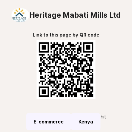
Heritage Mabati Mills Ltd
Link to this page by QR code
hit
E-commerce
Kenya