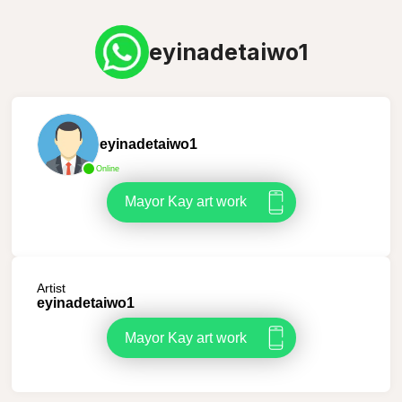
eyinadetaiwo1
eyinadetaiwo1
Online
Mayor Kay art work
Artist
eyinadetaiwo1
Mayor Kay art work