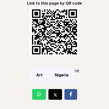
Link to this page by QR code
hit
Art
Nigeria