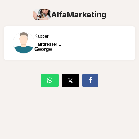
AlfaMarketing
Kapper
Hairdresser 1
George