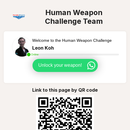
Human Weapon
Challenge Team
Welcome to the Human Weapon Challenge
Leon Koh
Online
Unlock your weapon!
Link to this page by QR code