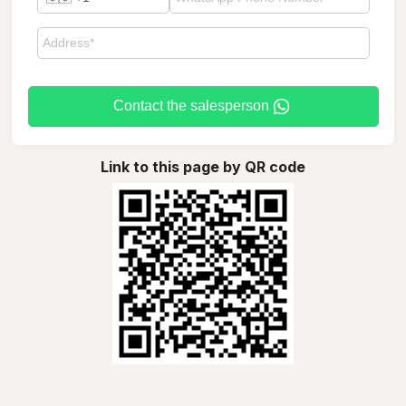
Contact the salesperson
Link to this page by QR code