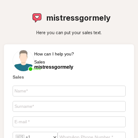
mistressgormely
Here you can put your sales text.
How can I help you?
Sales
mistressgormely
Online
Sales