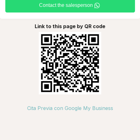
Contact the salesperson
Link to this page by QR code
Cita Previa con Google My Business