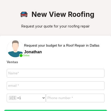
New View Roofing
Request your quote for your roofing repair
Request your budget for a Roof Repair in Dallas
Jonathan
Online
Ventas