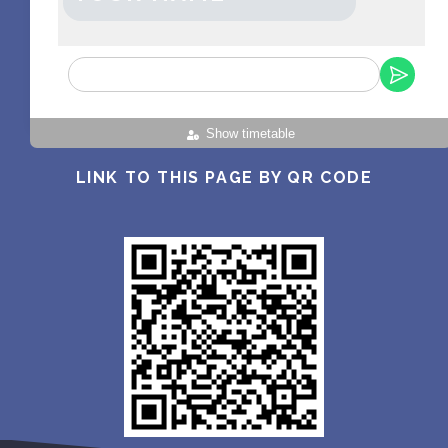
Show timetable
LINK TO THIS PAGE BY QR CODE