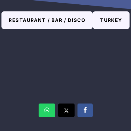
RESTAURANT / BAR / DISCO
TURKEY