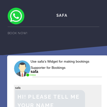
SAFA
BOOK NOW!
Use safa's Widget for making bookings
Supporter for Bookings
safa
Online
safa
HI! PLEASE TELL ME
YOUR NAME