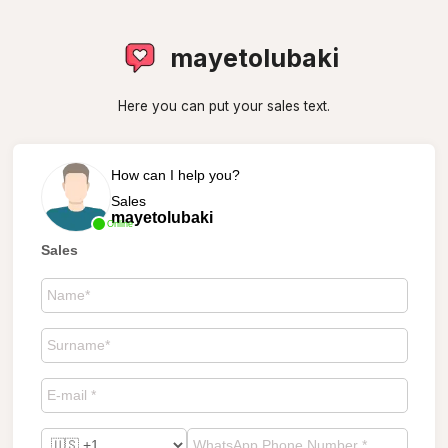
mayetolubaki
Here you can put your sales text.
How can I help you?
Sales
mayetolubaki
Online
Sales