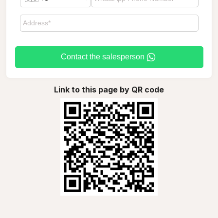
Contact the salesperson
Link to this page by QR code