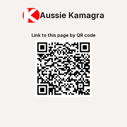
Aussie Kamagra
Link to this page by QR code