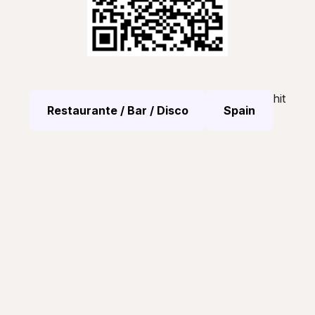
hit
Restaurante / Bar / Disco
Spain