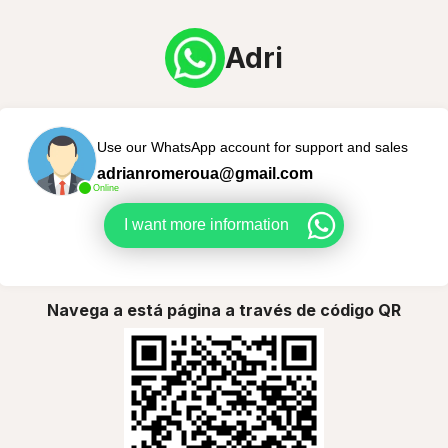
Adri
Use our WhatsApp account for support and sales
adrianromeroua@gmail.com
Online
I want more information
Navega a está página a través de código QR